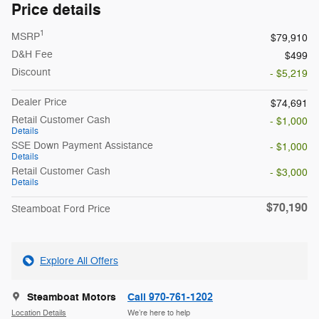
Price details
1
MSRP
$79,910
D&H Fee
$499
Discount
- $5,219
Dealer Price
$74,691
Retail Customer Cash
- $1,000
Details
SSE Down Payment Assistance
- $1,000
Details
Retail Customer Cash
- $3,000
Details
$70,190
Steamboat Ford Price
Explore All Offers
Steamboat Motors
Call 970-761-1202
Location Details
We’re here to help