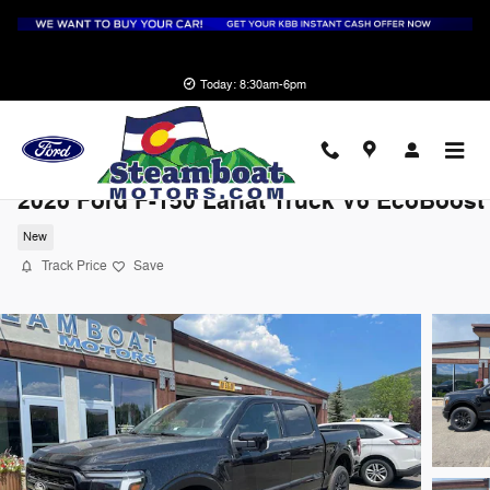
Skip to main content
Today: 8:30am-6pm
2026 Ford F-150 Lariat Truck V6 EcoBoost
New
Track Price
Save