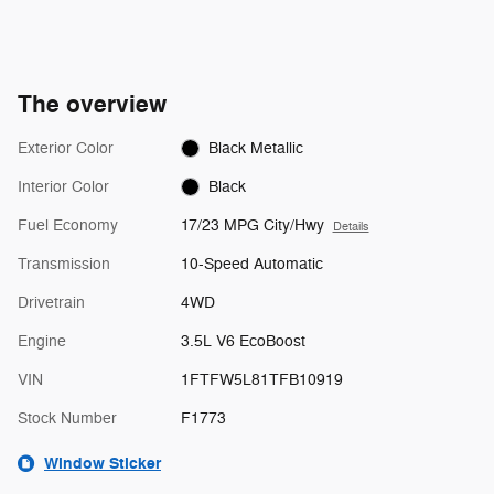
The overview
Exterior Color
Black Metallic
Interior Color
Black
Fuel Economy
17/23 MPG City/Hwy
Details
Transmission
10-Speed Automatic
Drivetrain
4WD
Engine
3.5L V6 EcoBoost
VIN
1FTFW5L81TFB10919
Stock Number
F1773
Window Sticker