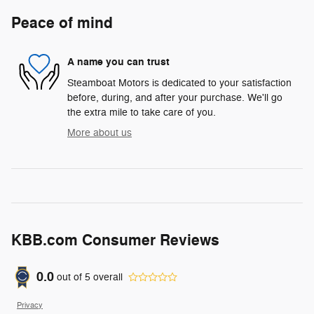
Peace of mind
A name you can trust
Steamboat Motors is dedicated to your satisfaction
before, during, and after your purchase. We'll go
the extra mile to take care of you.
More about us
KBB.com Consumer Reviews
0.0
out of
5
overall
Privacy