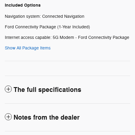
Included Options
Navigation system: Connected Navigation
Ford Connectivity Package (1-Year Included)
Internet access capable: 5G Modem - Ford Connectivity Package
Show All Package Items
The full specifications
Notes from the dealer