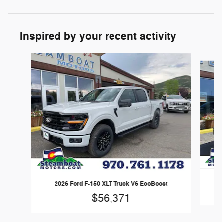
Inspired by your recent activity
Slide 1 of 6
20
2026 Ford F-150 XLT Truck V6 EcoBoost
$56,371