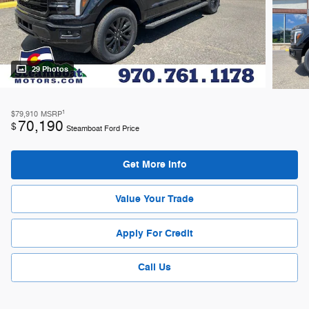
29 Photos
1
$79,910
MSRP
70,190
$
Steamboat Ford Price
Get More Info
Value Your Trade
Apply For Credit
Call Us