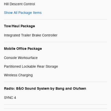
Hill Descent Control
Show All Package Items
Tow/Haul Package
Integrated Trailer Brake Controller
Mobile Office Package
Console Worksurface
Partitioned Lockable Rear Storage
Wireless Charging
Radio: B&O Sound System by Bang and Olufsen
SYNC 4