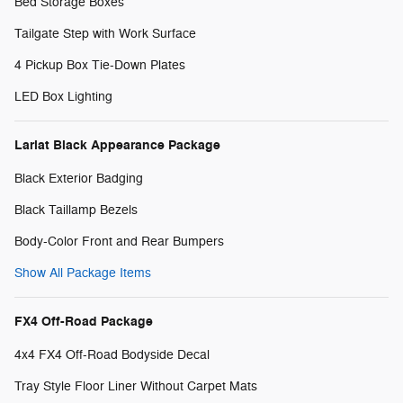
Bed Storage Boxes
Tailgate Step with Work Surface
4 Pickup Box Tie-Down Plates
LED Box Lighting
Lariat Black Appearance Package
Black Exterior Badging
Black Taillamp Bezels
Body-Color Front and Rear Bumpers
Show All Package Items
FX4 Off-Road Package
4x4 FX4 Off-Road Bodyside Decal
Tray Style Floor Liner Without Carpet Mats