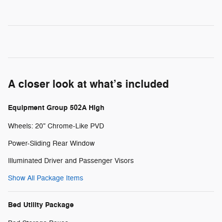
A closer look at what’s included
Equipment Group 502A High
Wheels: 20" Chrome-Like PVD
Power-Sliding Rear Window
Illuminated Driver and Passenger Visors
Show All Package Items
Bed Utility Package