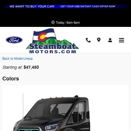
Skip to main content
Today: 9am-5pm
2026 Ford E-Transit-350 Cutaway Truck
Back to Model Lineup
Starting at
$47,450
:
Colors