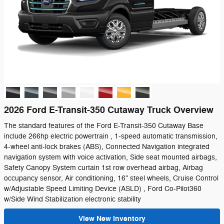
2026 Ford E-Transit-350 Cutaway Truck Overview
The standard features of the Ford E-Transit-350 Cutaway Base
include 266hp electric powertrain , 1-speed automatic transmission,
4-wheel anti-lock brakes (ABS), Connected Navigation integrated
navigation system with voice activation, Side seat mounted airbags,
Safety Canopy System curtain 1st row overhead airbag, Airbag
occupancy sensor, Air conditioning, 16" steel wheels, Cruise Control
w/Adjustable Speed Limiting Device (ASLD) , Ford Co-Pilot360
w/Side Wind Stabilization electronic stability
View New Inventory