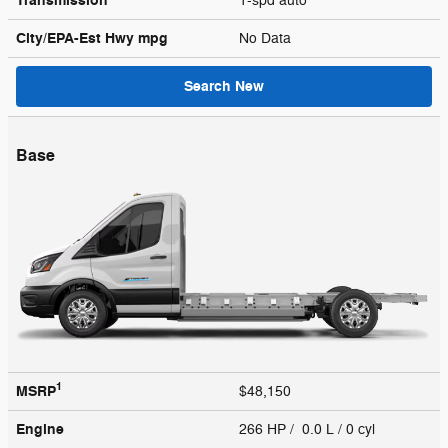
Transmission
1-spd auto
City/EPA-Est Hwy
mpg
No Data
Search New
Base
1
MSRP
$48,150
Engine
266 HP / 0.0 L / 0 cyl