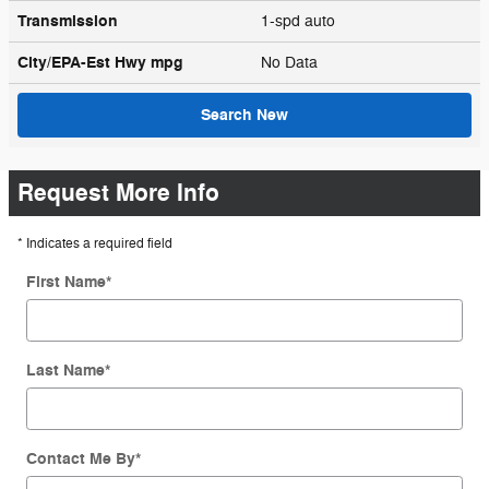
Transmission
1-spd auto
City/EPA-Est Hwy
mpg
No Data
Search New
Request More Info
* Indicates a required field
First Name
*
Last Name
*
Contact Me By
*