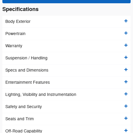
Specifications
Body Exterior
Powertrain
Warranty
Suspension / Handling
Specs and Dimensions
Entertainment Features
Lighting, Visibility and Instrumentation
Safety and Security
Seats and Trim
Off-Road Capability