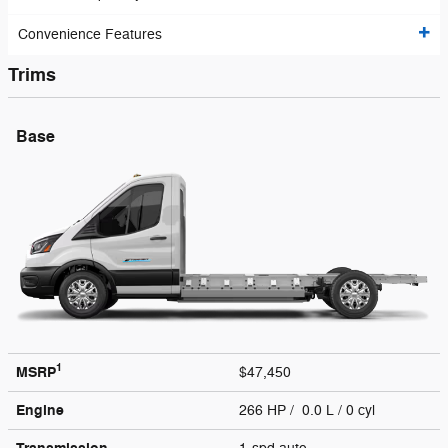
Convenience Features
Trims
Base
1
MSRP
$47,450
Engine
266 HP / 0.0 L / 0 cyl