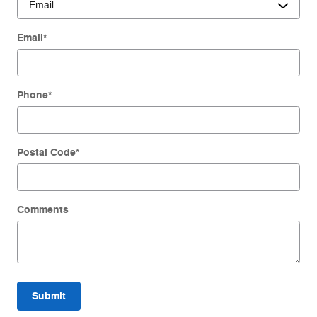
Email
*
Phone
*
Postal Code
*
Comments
Submit