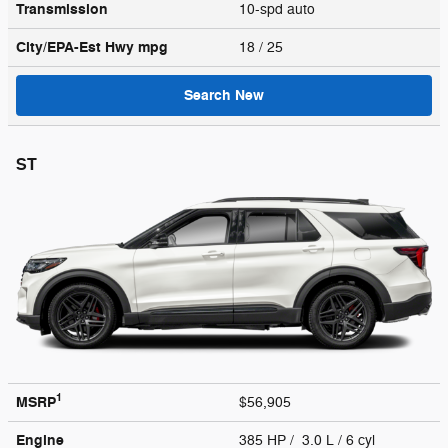
Transmission
10-spd auto
City/EPA-Est Hwy
mpg
18
/ 25
Search New
ST
1
MSRP
$56,905
Engine
385 HP / 3.0 L / 6 cyl