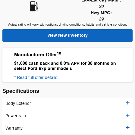
EPA-Est City MPG
:
20
Hwy MPG:
29
Actual rating will vary with options, driving conditions, habits and vehicle condition.
View New Inventory
10
Manufacturer Offer
$1,000 cash back and 0.0% APR for 38 months on
select Ford Explorer models
* Read full offer details
Specifications
Body Exterior
Powertrain
Warranty