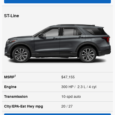
ST-Line
1
MSRP
$47,155
Engine
300 HP / 2.3 L / 4 cyl
Transmission
10-spd auto
City/EPA-Est Hwy
mpg
20
/ 27