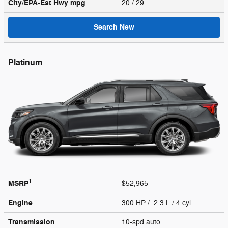
City/EPA-Est Hwy
mpg
20
/ 29
Search New
Platinum
1
MSRP
$52,965
Engine
300 HP / 2.3 L / 4 cyl
Transmission
10-spd auto