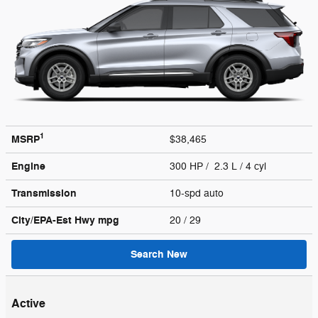
1
MSRP
$38,465
Engine
300 HP / 2.3 L / 4 cyl
Transmission
10-spd auto
City/EPA-Est Hwy
mpg
20
/ 29
Search New
Active