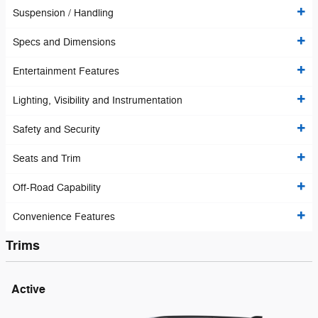
Suspension / Handling
Specs and Dimensions
Entertainment Features
Lighting, Visibility and Instrumentation
Safety and Security
Seats and Trim
Off-Road Capability
Convenience Features
Trims
Active