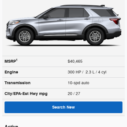
1
MSRP
$40,465
Engine
300 HP / 2.3 L / 4 cyl
Transmission
10-spd auto
City/EPA-Est Hwy
mpg
20
/ 27
Search New
Active