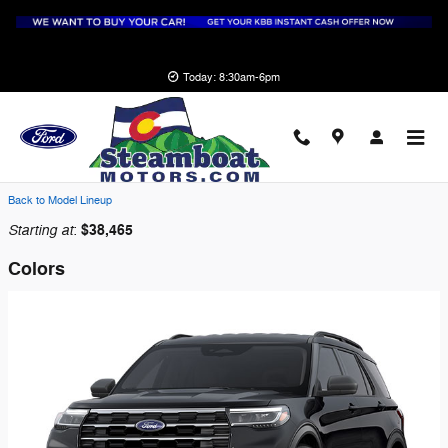
Skip to main content
Today: 8:30am-6pm
2026 Ford Explorer SUV
Back to Model Lineup
Starting at
$38,465
:
Colors