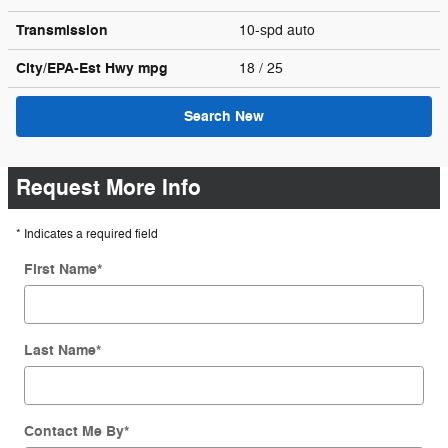
Transmission
10-spd auto
City/EPA-Est Hwy
mpg
18
/ 25
Search New
Request More Info
* Indicates a required field
First Name
*
Last Name
*
Contact Me By
*