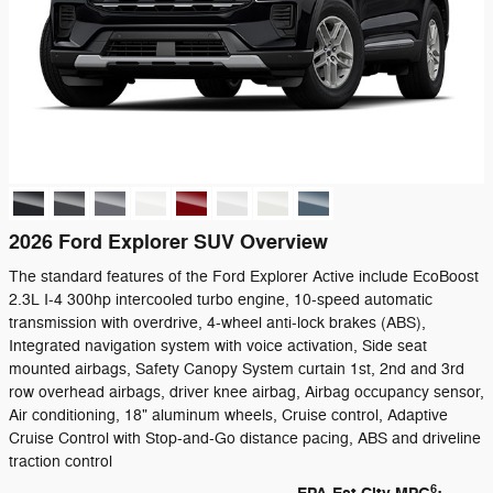
2026 Ford Explorer SUV Overview
The standard features of the Ford Explorer Active include EcoBoost
2.3L I-4 300hp intercooled turbo engine, 10-speed automatic
transmission with overdrive, 4-wheel anti-lock brakes (ABS),
Integrated navigation system with voice activation, Side seat
mounted airbags, Safety Canopy System curtain 1st, 2nd and 3rd
row overhead airbags, driver knee airbag, Airbag occupancy sensor,
Air conditioning, 18" aluminum wheels, Cruise control, Adaptive
Cruise Control with Stop-and-Go distance pacing, ABS and driveline
traction control
6