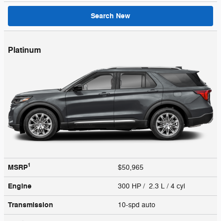
Search New
Platinum
1
MSRP
$50,965
Engine
300 HP / 2.3 L / 4 cyl
Transmission
10-spd auto