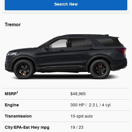
Search New
Tremor
1
MSRP
$48,965
Engine
300 HP / 2.3 L / 4 cyl
Transmission
10-spd auto
City/EPA-Est Hwy
mpg
19
/ 23