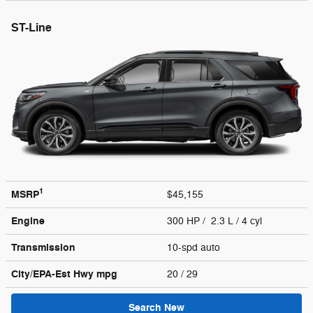
ST-Line
1
MSRP
$45,155
Engine
300 HP / 2.3 L / 4 cyl
Transmission
10-spd auto
City/EPA-Est Hwy
mpg
20
/ 29
Search New