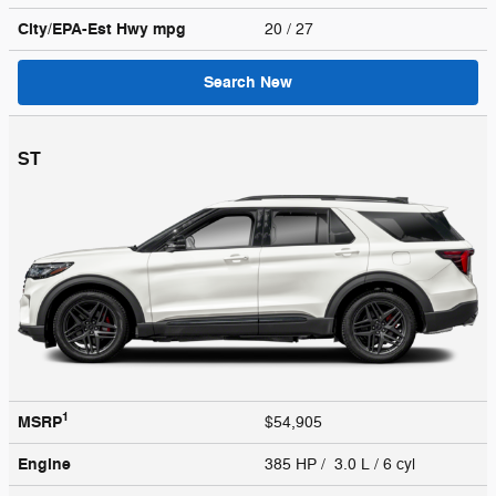
City/EPA-Est Hwy
mpg
20
/ 27
Search New
ST
1
MSRP
$54,905
Engine
385 HP / 3.0 L / 6 cyl