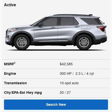
Active
1
MSRP
$42,585
Engine
300 HP / 2.3 L / 4 cyl
Transmission
10-spd auto
City/EPA-Est Hwy
mpg
20
/ 27
Search New