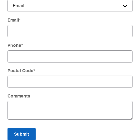
Email
*
Phone
*
Postal Code
*
Comments
Submit