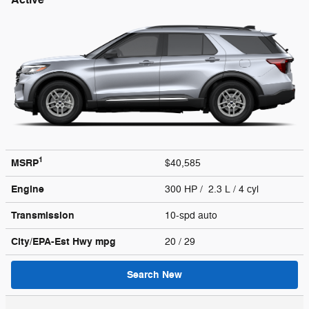
1
MSRP
$40,585
Engine
300 HP / 2.3 L / 4 cyl
Transmission
10-spd auto
City/EPA-Est Hwy
mpg
20
/ 29
Search New