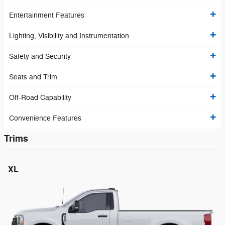
Entertainment Features
Lighting, Visibility and Instrumentation
Safety and Security
Seats and Trim
Off-Road Capability
Convenience Features
Trims
XL