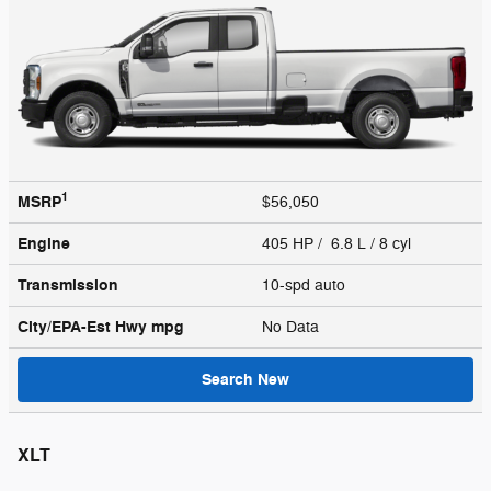
1
MSRP
$56,050
Engine
405 HP / 6.8 L / 8 cyl
Transmission
10-spd auto
City/EPA-Est Hwy
mpg
No Data
Search New
XLT