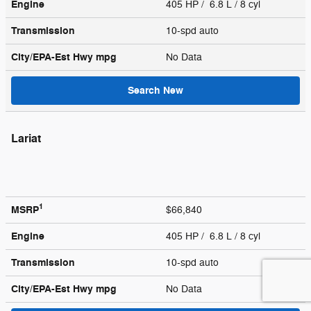
Engine
405 HP / 6.8 L / 8 cyl
Transmission
10-spd auto
City/EPA-Est Hwy
mpg
No Data
Search New
Lariat
1
MSRP
$66,840
Engine
405 HP / 6.8 L / 8 cyl
Transmission
10-spd auto
City/EPA-Est Hwy
mpg
No Data