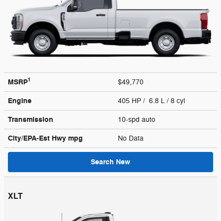
1
MSRP
$49,770
Engine
405 HP / 6.8 L / 8 cyl
Transmission
10-spd auto
City/EPA-Est Hwy
mpg
No Data
Search New
XLT