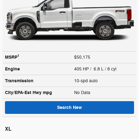
1
MSRP
$50,175
Engine
405 HP / 6.8 L / 8 cyl
Transmission
10-spd auto
City/EPA-Est Hwy
mpg
No Data
Search New
XL