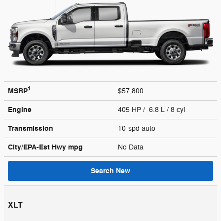
1
MSRP
$57,800
Engine
405 HP / 6.8 L / 8 cyl
Transmission
10-spd auto
City/EPA-Est Hwy
mpg
No Data
Search New
XLT