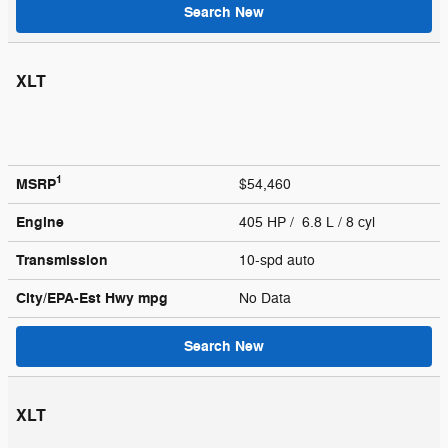
Search New
XLT
1
MSRP
$54,460
Engine
405 HP / 6.8 L / 8 cyl
Transmission
10-spd auto
City/EPA-Est Hwy
mpg
No Data
Search New
XLT