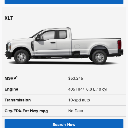
XLT
1
MSRP
$53,245
Engine
405 HP / 6.8 L / 8 cyl
Transmission
10-spd auto
City/EPA-Est Hwy
mpg
No Data
Search New