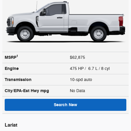
1
MSRP
$62,875
Engine
475 HP / 6.7 L / 8 cyl
Transmission
10-spd auto
City/EPA-Est Hwy
mpg
No Data
Search New
Lariat