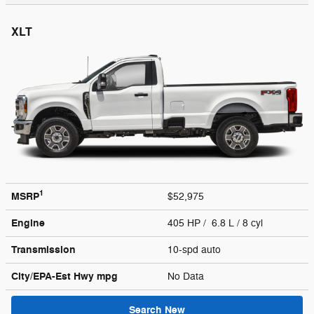
XLT
1
MSRP
$52,975
Engine
405 HP / 6.8 L / 8 cyl
Transmission
10-spd auto
City/EPA-Est Hwy
mpg
No Data
Search New