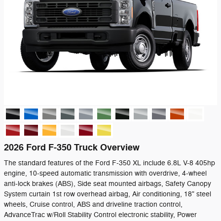
2026 Ford F-350 Truck Overview
The standard features of the Ford F-350 XL include 6.8L V-8 405hp
engine, 10-speed automatic transmission with overdrive, 4-wheel
anti-lock brakes (ABS), Side seat mounted airbags, Safety Canopy
System curtain 1st row overhead airbag, Air conditioning, 18" steel
wheels, Cruise control, ABS and driveline traction control,
AdvanceTrac w/Roll Stability Control electronic stability, Power