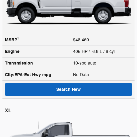
1
MSRP
$48,460
Engine
405 HP / 6.8 L / 8 cyl
Transmission
10-spd auto
City/EPA-Est Hwy
mpg
No Data
Search New
XL