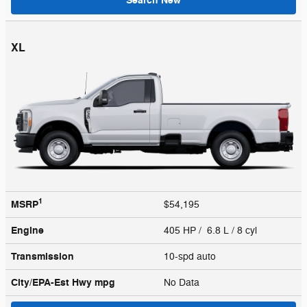
Search New
XL
1
MSRP
$54,195
Engine
405 HP / 6.8 L / 8 cyl
Transmission
10-spd auto
City/EPA-Est Hwy
mpg
No Data