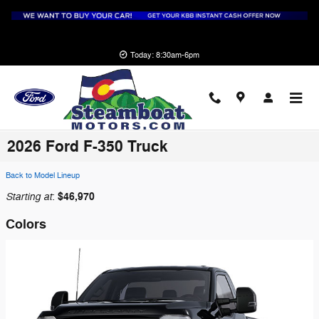
Skip to main content
Today: 8:30am-6pm
2026 Ford F-350 Truck
Back to Model Lineup
Starting at
$46,970
:
Colors