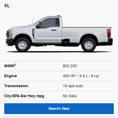
XL
1
MSRP
$52,330
Engine
405 HP / 6.8 L / 8 cyl
Transmission
10-spd auto
City/EPA-Est Hwy
mpg
No Data
Search New