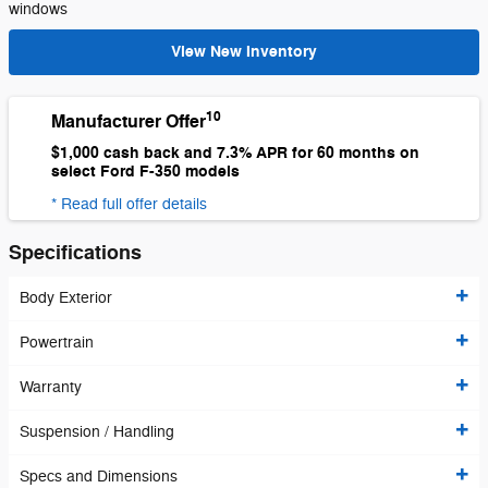
windows
View New Inventory
10
Manufacturer Offer
$1,000 cash back and 7.3% APR for 60 months on
select Ford F-350 models
* Read full offer details
Specifications
Body Exterior
Powertrain
Warranty
Suspension / Handling
Specs and Dimensions