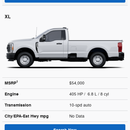
XL
1
MSRP
$54,000
Engine
405 HP / 6.8 L / 8 cyl
Transmission
10-spd auto
City/EPA-Est Hwy
mpg
No Data