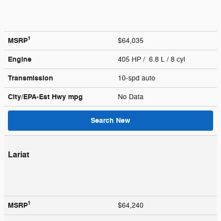
1
MSRP
$64,035
Engine
405 HP / 6.8 L / 8 cyl
Transmission
10-spd auto
City/EPA-Est Hwy
mpg
No Data
Search New
Lariat
1
MSRP
$64,240