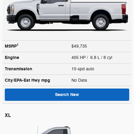
1
MSRP
$49,735
Engine
405 HP / 6.8 L / 8 cyl
Transmission
10-spd auto
City/EPA-Est Hwy
mpg
No Data
Search New
XL