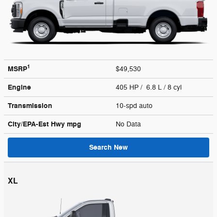
1
MSRP
$49,530
Engine
405 HP / 6.8 L / 8 cyl
Transmission
10-spd auto
City/EPA-Est Hwy
mpg
No Data
Search New
XL