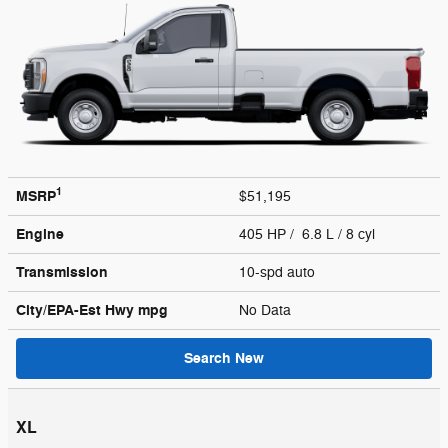
1
MSRP
$51,195
Engine
405 HP / 6.8 L / 8 cyl
Transmission
10-spd auto
City/EPA-Est Hwy
mpg
No Data
Search New
XL