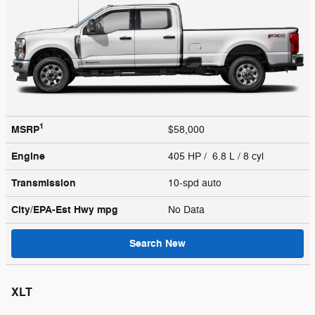
1
MSRP
$58,000
Engine
405 HP / 6.8 L / 8 cyl
Transmission
10-spd auto
City/EPA-Est Hwy
mpg
No Data
Search New
XLT