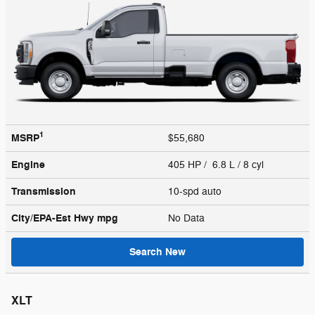
1
MSRP
$55,680
Engine
405 HP / 6.8 L / 8 cyl
Transmission
10-spd auto
City/EPA-Est Hwy
mpg
No Data
Search New
XLT