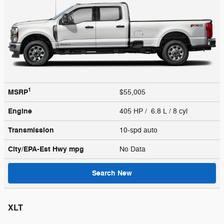
1
MSRP
$55,005
Engine
405 HP / 6.8 L / 8 cyl
Transmission
10-spd auto
City/EPA-Est Hwy
mpg
No Data
Search New
XLT