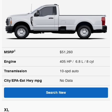
1
MSRP
$51,260
Engine
405 HP / 6.8 L / 8 cyl
Transmission
10-spd auto
City/EPA-Est Hwy
mpg
No Data
Search New
XL