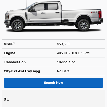
1
MSRP
$59,500
Engine
405 HP / 6.8 L / 8 cyl
Transmission
10-spd auto
City/EPA-Est Hwy
mpg
No Data
Search New
XL