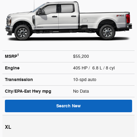
1
MSRP
$55,200
Engine
405 HP / 6.8 L / 8 cyl
Transmission
10-spd auto
City/EPA-Est Hwy
mpg
No Data
Search New
XL