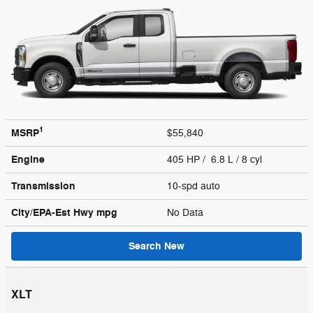
1
MSRP
$55,840
Engine
405 HP / 6.8 L / 8 cyl
Transmission
10-spd auto
City/EPA-Est Hwy
mpg
No Data
Search New
XLT