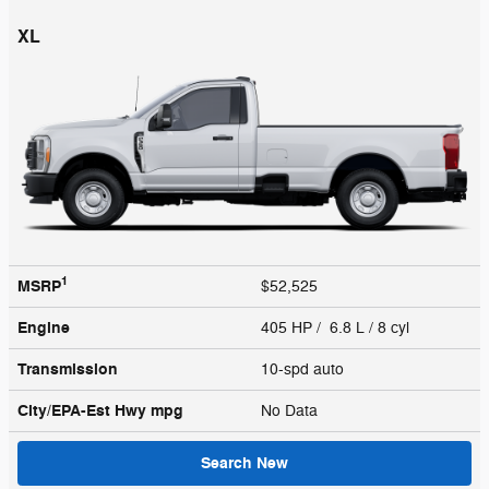
XL
1
MSRP
$52,525
Engine
405 HP / 6.8 L / 8 cyl
Transmission
10-spd auto
City/EPA-Est Hwy
mpg
No Data
Search New