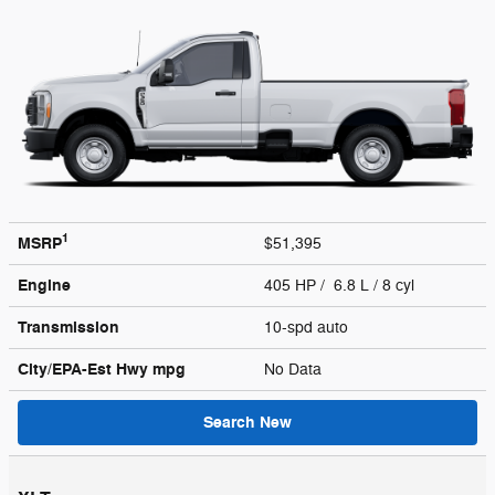
1
MSRP
$51,395
Engine
405 HP / 6.8 L / 8 cyl
Transmission
10-spd auto
City/EPA-Est Hwy
mpg
No Data
Search New