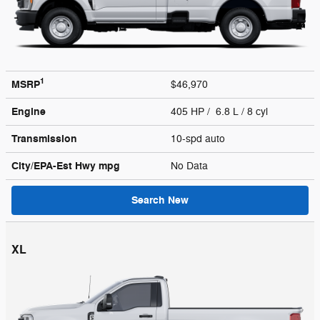
1
MSRP
$46,970
Engine
405 HP / 6.8 L / 8 cyl
Transmission
10-spd auto
City/EPA-Est Hwy
mpg
No Data
Search New
XL