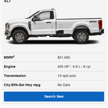
XLT
1
MSRP
$51,665
Engine
405 HP / 6.8 L / 8 cyl
Transmission
10-spd auto
City/EPA-Est Hwy
mpg
No Data
Search New