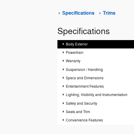
Specifications
Trims
Specifications
Body Exterior
Powertrain
Warranty
Suspension / Handling
Specs and Dimensions
Entertainment Features
Lighting, Visibility and Instrumentation
Safety and Security
Seats and Trim
Convenience Features