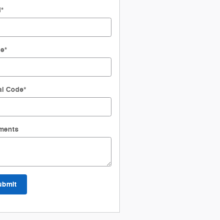
l
*
ne
*
al Code
*
ments
ubmit