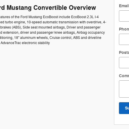
Emai
rd Mustang Convertible Overview
eatures of the Ford Mustang EcoBoost include EcoBoost 2.3L I-4
ed turbo engine, 10-speed automatic transmission with overdrive, 4-
k brakes (ABS), Side seat mounted airbags, Driver and passenger
Pho
ad extension, driver and passenger knee airbags, Airbag occupancy
ditioning, 18" aluminum wheels, Cruise control, ABS and driveline
, AdvanceTrac electronic stability
Post
Com
S