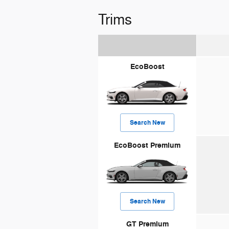
Trims
EcoBoost
Search New
EcoBoost Premium
Search New
GT Premium