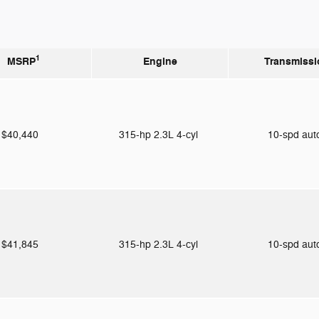
1
MSRP
Engine
Transmissi
$40,440
315-hp 2.3L 4-cyl
10-spd au
$41,845
315-hp 2.3L 4-cyl
10-spd au