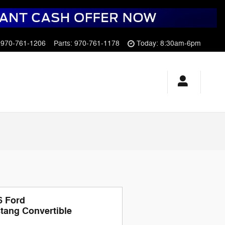
970-761-1206
Parts
:
970-761-1178
Today: 8:30am-6pm
6 Ford
tang Convertible