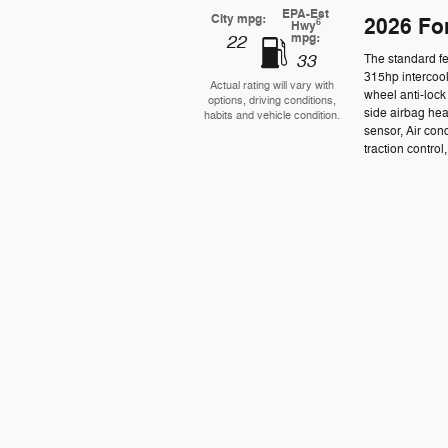
EPA-Est
City mpg:
2026 Fo
6
Hwy
mpg:
22
33
The standard f
315hp intercool
Actual rating will vary with
wheel anti-loc
options, driving conditions,
side airbag he
habits and vehicle condition.
sensor, Air con
traction control