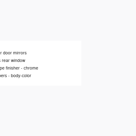
 door mirrors
s rear window
ipe finisher -
chrome
ers -
body-color