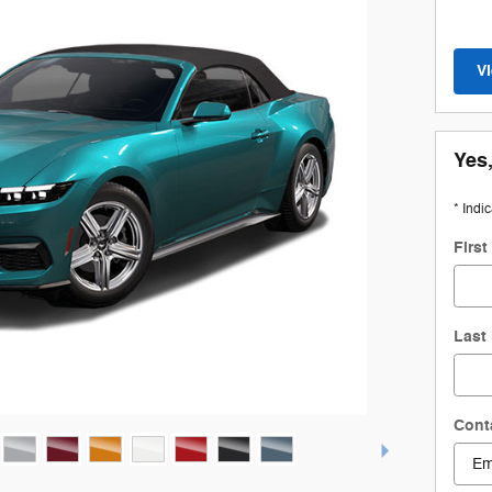
V
Yes,
* Indi
Firs
Last
Cont