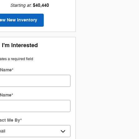
Starting at
$40,440
:
iew New Inventory
 I'm Interested
cates a required field
t Name
*
 Name
*
act Me By
*