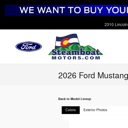
Skip to main content
2310 Lincoln
2026 Ford Mustang
Back to Model Lineup
Colors
Exterior Photos