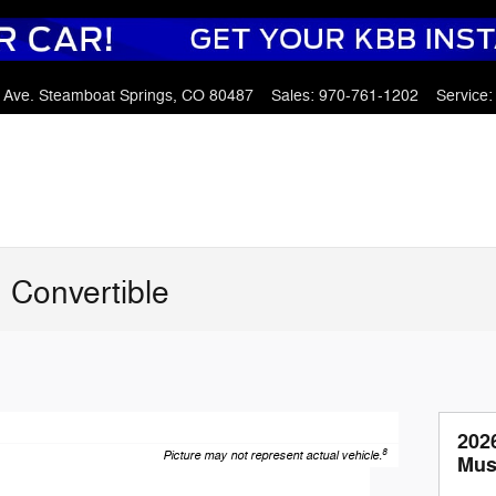
 Ave.
Steamboat Springs
,
CO
80487
Sales
:
970-761-1202
Service
:
 Convertible
202
8
Picture may not represent actual vehicle.
Mus