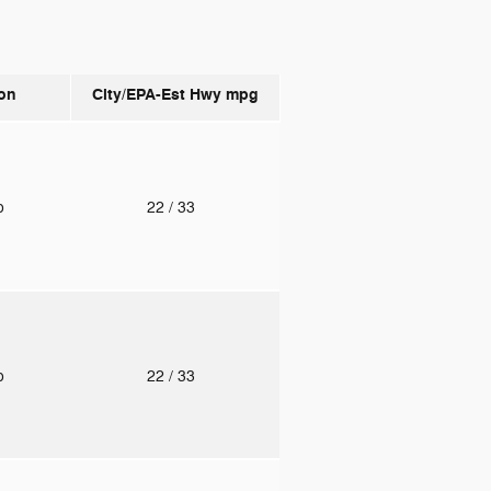
on
City/EPA-Est Hwy
mpg
to
22
/ 33
to
22
/ 33