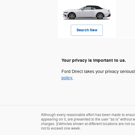
Search New
Your privacy is important to us.
Ford Direct takes your privacy seriousl
policy.
Although every reasonable effort has been made to ensure 
appearing on it, are presented to the user "as is" without w
charges. ‡Vehicles shown at different locations are not cur
not to exceed one week.