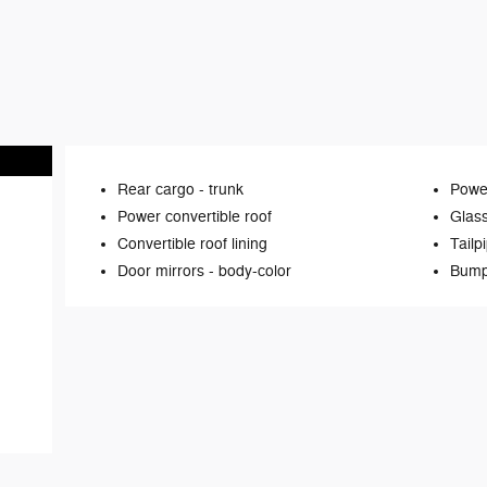
Rear cargo -
trunk
Power
Power convertible roof
Glas
Convertible roof lining
Tailp
Door mirrors -
body-color
Bump