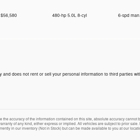
$56,580
480-hp 5.0L 8-cyl
6-spd man
y and does not rent or sell your personal information to third parties w
the accuracy of the information contained on this site, absolute accuracy cannot be
arranty of any kind, either express or implied. All vehicles are subject to prior sale. 
rently in our inventory (Not in Stock) but can be made available to you at our locat