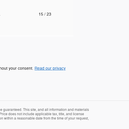
.
15
/ 23
ithout your consent.
Read our privacy
 guaranteed. This site, and all information and materials
Price does not include applicable tax, title, and license
ion within a reasonable date from the time of your request,