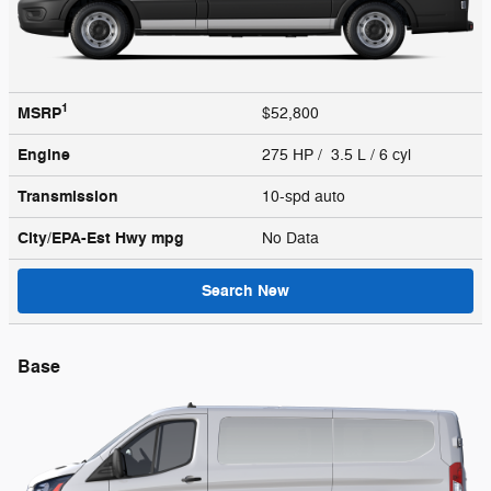
1
MSRP
$52,800
Engine
275 HP / 3.5 L / 6 cyl
Transmission
10-spd auto
City/EPA-Est Hwy
mpg
No Data
Search New
Base