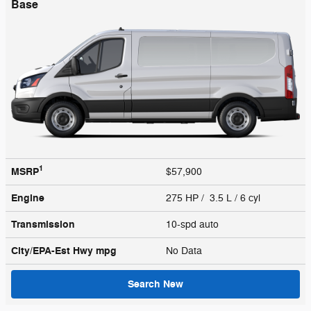
Base
1
MSRP
$57,900
Engine
275 HP / 3.5 L / 6 cyl
Transmission
10-spd auto
City/EPA-Est Hwy
mpg
No Data
Search New