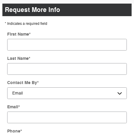
Request More Info
* Indicates a required field
First Name
*
Last Name
*
Contact Me By
*
Email
*
Phone
*