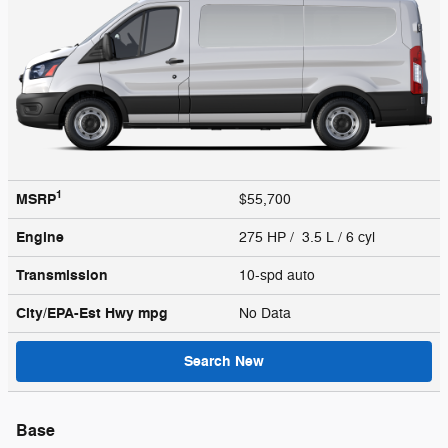
1
MSRP
$55,700
Engine
275 HP / 3.5 L / 6 cyl
Transmission
10-spd auto
City/EPA-Est Hwy
mpg
No Data
Search New
Base