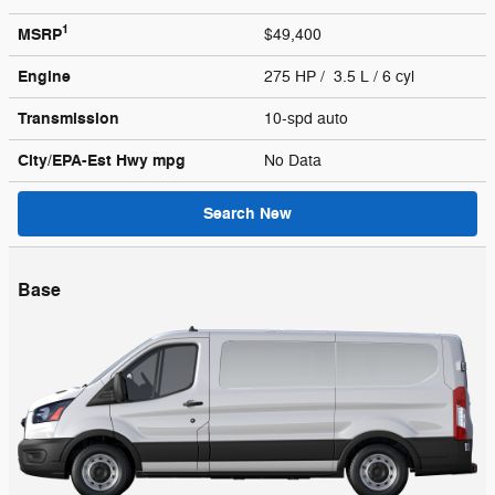
1
MSRP
$49,400
Engine
275 HP / 3.5 L / 6 cyl
Transmission
10-spd auto
City/EPA-Est Hwy
mpg
No Data
Search New
Base