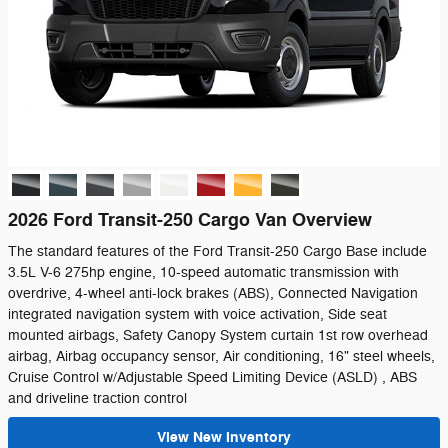
2026 Ford Transit-250 Cargo Van Overview
The standard features of the Ford Transit-250 Cargo Base include
3.5L V-6 275hp engine, 10-speed automatic transmission with
overdrive, 4-wheel anti-lock brakes (ABS), Connected Navigation
integrated navigation system with voice activation, Side seat
mounted airbags, Safety Canopy System curtain 1st row overhead
airbag, Airbag occupancy sensor, Air conditioning, 16" steel wheels,
Cruise Control w/Adjustable Speed Limiting Device (ASLD) , ABS
and driveline traction control
View New Inventory