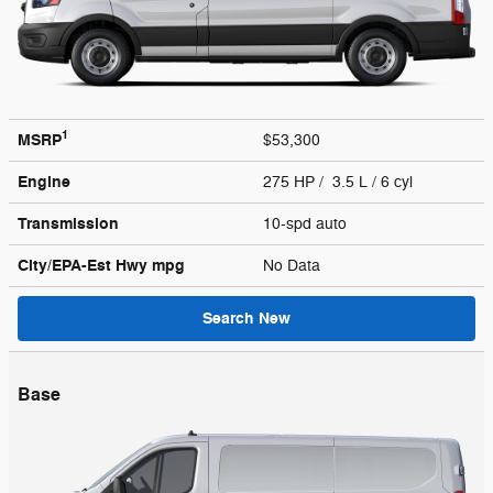
1
MSRP
$53,300
Engine
275 HP / 3.5 L / 6 cyl
Transmission
10-spd auto
City/EPA-Est Hwy
mpg
No Data
Search New
Base