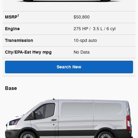
1
MSRP
$50,800
Engine
275 HP / 3.5 L / 6 cyl
Transmission
10-spd auto
City/EPA-Est Hwy
mpg
No Data
Search New
Base