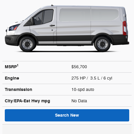
1
MSRP
$56,700
Engine
275 HP / 3.5 L / 6 cyl
Transmission
10-spd auto
City/EPA-Est Hwy
mpg
No Data
Search New