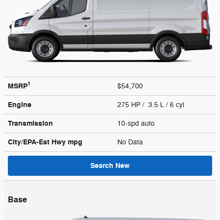
1
MSRP
$54,700
Engine
275 HP / 3.5 L / 6 cyl
Transmission
10-spd auto
City/EPA-Est Hwy
mpg
No Data
Search New
Base