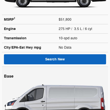
1
MSRP
$51,800
Engine
275 HP / 3.5 L / 6 cyl
Transmission
10-spd auto
City/EPA-Est Hwy
mpg
No Data
Search New
Base