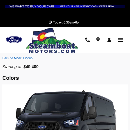
Skip to main content
Today: 8:30am-6pm
2026 Ford Transit-250 Cargo Van
Back to Model Lineup
Starting at
$49,400
:
Colors