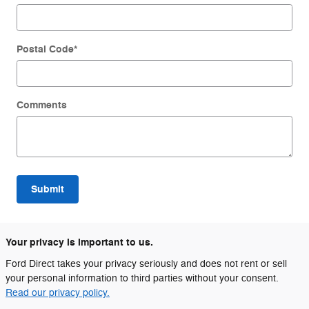
Postal Code
*
Comments
Submit
Your privacy is important to us.
Ford Direct takes your privacy seriously and does not rent or sell
your personal information to third parties without your consent.
Read our privacy policy.