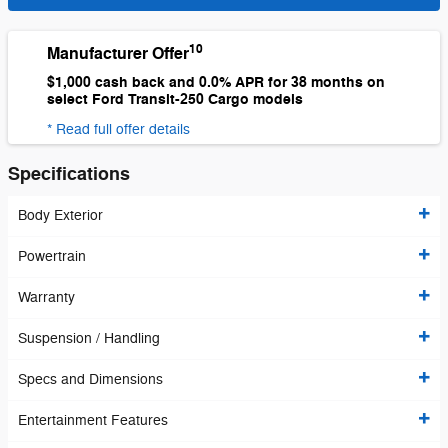
10
Manufacturer Offer
$1,000 cash back and 0.0% APR for 38 months on
select Ford Transit-250 Cargo models
* Read full offer details
Specifications
Body Exterior
Powertrain
Warranty
Suspension / Handling
Specs and Dimensions
Entertainment Features