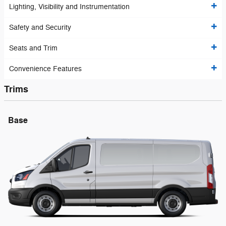
Lighting, Visibility and Instrumentation
Safety and Security
Seats and Trim
Convenience Features
Trims
Base