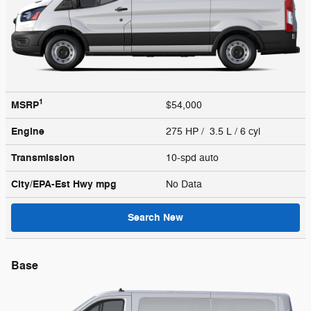
1
MSRP
$54,000
Engine
275 HP / 3.5 L / 6 cyl
Transmission
10-spd auto
City/EPA-Est Hwy
mpg
No Data
Search New
Base