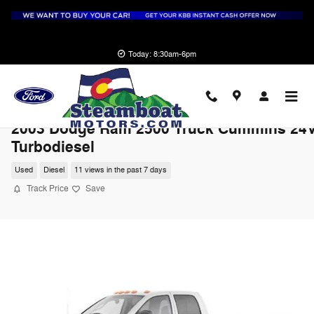
Skip to main content
Today: 8:30am-6pm
2003 Dodge Ram 2500 Truck Cummins 24
Turbodiesel
Used
Diesel
11 views in the past 7 days
Track Price
Save