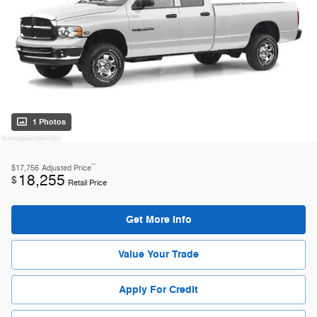
1 Photos
**
$17,756
Adjusted Price
18,255
$
Retail Price
Get More Info
Value Your Trade
Apply For Credit