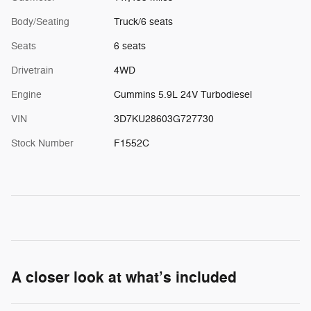
Body/Seating
Truck/6 seats
Seats
6 seats
Drivetrain
4WD
Engine
Cummins 5.9L 24V Turbodiesel
VIN
3D7KU28603G727730
Stock Number
F1552C
A closer look at what’s included