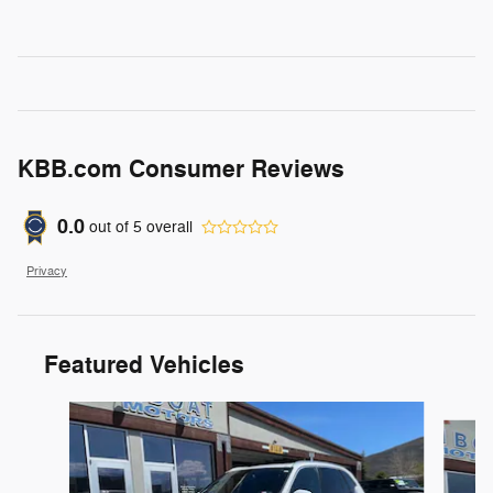
KBB.com Consumer Reviews
0.0
out of
5
overall
Privacy
Featured Vehicles
Slide 1 of 6