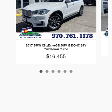
2017 BMW X5 xDrive35i SUV I6 DOHC 24V
TwinPower Turbo
$16,455