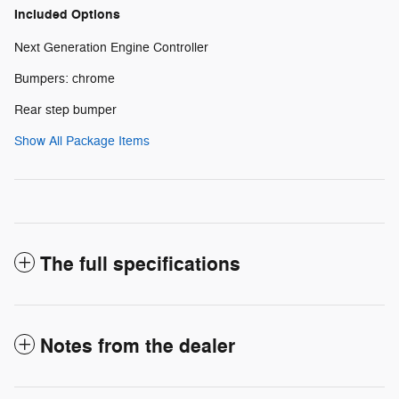
Included Options
Next Generation Engine Controller
Bumpers: chrome
Rear step bumper
Show All Package Items
The full specifications
Notes from the dealer