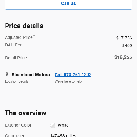
Call Us
Price details
**
Adjusted Price
$17,756
D&H Fee
$499
$18,255
Retail Price
Steamboat Motors
Call 970-761-1202
Location Details
We’re here to help
The overview
Exterior Color
White
Odometer
147,453 miles