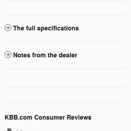
The full specifications
Notes from the dealer
KBB.com Consumer Reviews