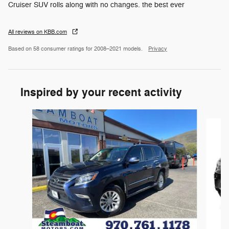
Cruiser SUV rolls along with no changes. the best ever
All reviews on KBB.com
Based on 58 consumer ratings for 2008–2021 models.
Privacy
Inspired by your recent activity
Slide 1 of 3