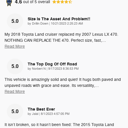
4.6
out of
5
overall
Size Is The Asset And Problem!!
5.0
on
by
Drillin Down
|
10/21/2023 2:25:23 AM
My 2018 Toyota Land cruiser replaced my 2007 Lexus LX 470.
NOTHING CAN REPLACE THE 470. Perfect size, fast,
…
Read More
The Top Dog Of Off Road
5.0
on
by
Norbert N
|
9/17/2023 8:36:53 PM
This vehicle is amazingly solid and quiet! It hugs both paved and
unpaved roads with grace and ease. Its versatility,
…
Read More
The Best Ever
5.0
on
by
Jalal
|
8/1/2023 4:57:05 PM
It isn’t broken, so it hasn’t been fixed: The 2015 Toyota Land