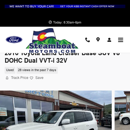
Skip to main content
Today: 8:30am-6pm
2016 Toyota Land Cruiser Base SUV V8
DOHC Dual VVT-i 32V
Used
28 views in the past 7 days
Track Price
Save