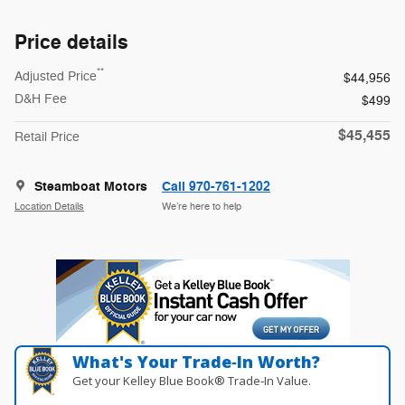
Price details
**
Adjusted Price
$44,956
D&H Fee
$499
$45,455
Retail Price
Steamboat Motors
Call 970-761-1202
Location Details
We’re here to help
What's Your Trade‑In Worth?
Get your Kelley Blue Book® Trade‑In Value.