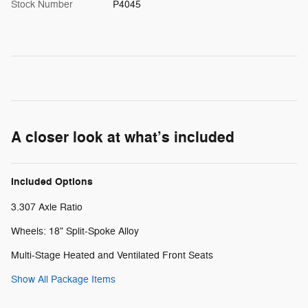
Stock Number
P4045
A closer look at what’s included
Included Options
3.307 Axle Ratio
Wheels: 18" Split-Spoke Alloy
Multi-Stage Heated and Ventilated Front Seats
Show All Package Items