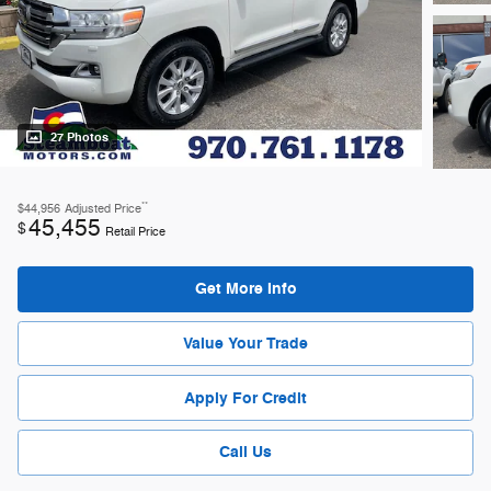
27 Photos
**
$44,956
Adjusted Price
45,455
$
Retail Price
Get More Info
Value Your Trade
Apply For Credit
Call Us