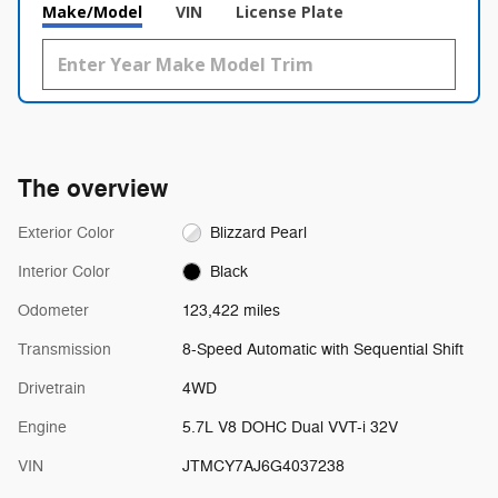
Make/Model
VIN
License Plate
The overview
Exterior Color
Blizzard Pearl
Interior Color
Black
Odometer
123,422 miles
Transmission
8-Speed Automatic with Sequential Shift
Drivetrain
4WD
Engine
5.7L V8 DOHC Dual VVT-i 32V
VIN
JTMCY7AJ6G4037238