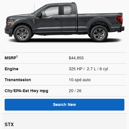
1
MSRP
$44,855
Engine
325 HP / 2.7 L / 6 cyl
Transmission
10-spd auto
City/EPA-Est Hwy
mpg
20
/ 26
Search New
STX