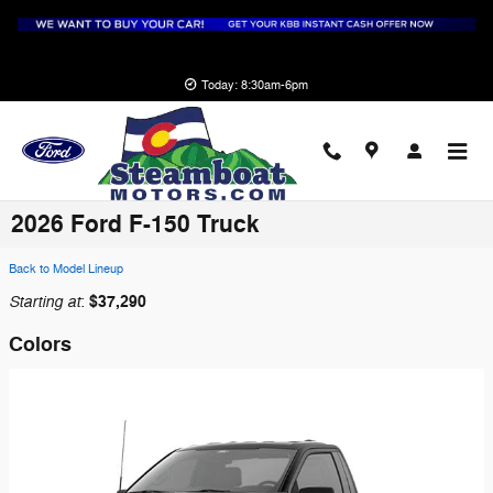
Skip to main content
Today: 8:30am-6pm
2026 Ford F-150 Truck
Back to Model Lineup
Starting at
$37,290
:
Colors