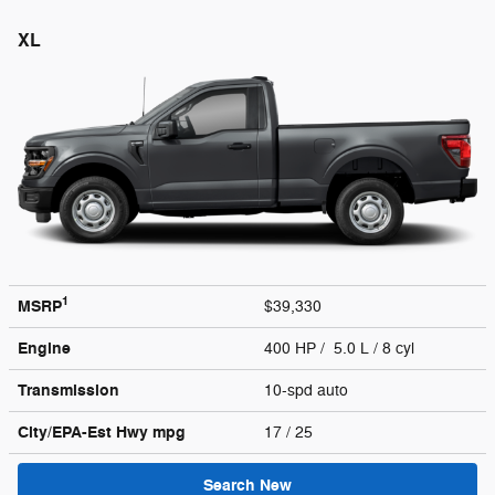
XL
1
MSRP
$39,330
Engine
400 HP / 5.0 L / 8 cyl
Transmission
10-spd auto
City/EPA-Est Hwy
mpg
17
/ 25
Search New