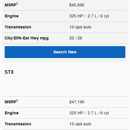
1
MSRP
$45,695
Engine
325 HP / 2.7 L / 6 cyl
Transmission
10-spd auto
City/EPA-Est Hwy
mpg
20
/ 26
Search New
STX
1
MSRP
$47,190
Engine
325 HP / 2.7 L / 6 cyl
Transmission
10-spd auto