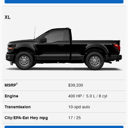
XL
1
MSRP
$39,330
Engine
400 HP / 5.0 L / 8 cyl
Transmission
10-spd auto
City/EPA-Est Hwy
mpg
17
/ 25