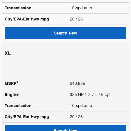
Transmission
10-spd auto
City/EPA-Est Hwy
mpg
20
/ 26
Search New
XL
1
MSRP
$43,935
Engine
325 HP / 2.7 L / 6 cyl
Transmission
10-spd auto
City/EPA-Est Hwy
mpg
20
/ 26
Search New