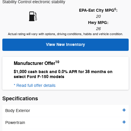
Stability Control electronic stability
6
EPA-Est City MPG
:
20
Hwy MPG:
26
Actual rating will vary with options, driving conditions, habits and vehicle condition.
View New Inventory
10
Manufacturer Offer
$1,000 cash back and 0.0% APR for 38 months on
select Ford F-150 models
* Read full offer details
Specifications
Body Exterior
Powertrain