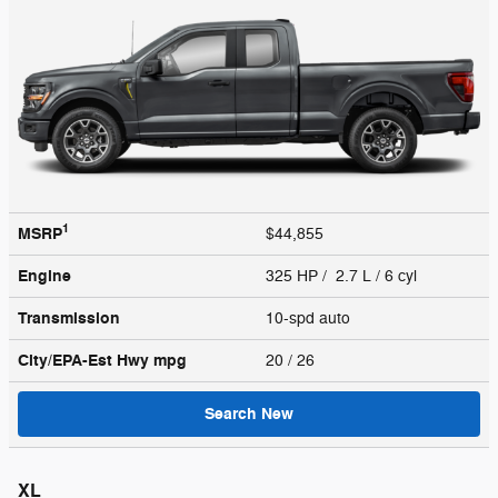
1
MSRP
$44,855
Engine
325 HP / 2.7 L / 6 cyl
Transmission
10-spd auto
City/EPA-Est Hwy
mpg
20
/ 26
Search New
XL