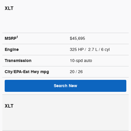
XLT
1
MSRP
$45,695
Engine
325 HP / 2.7 L / 6 cyl
Transmission
10-spd auto
City/EPA-Est Hwy
mpg
20
/ 26
Search New
XLT