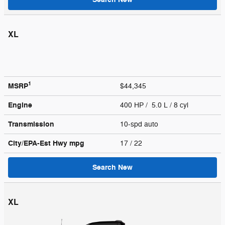
XL
1
MSRP
$44,345
Engine
400 HP / 5.0 L / 8 cyl
Transmission
10-spd auto
City/EPA-Est Hwy
mpg
17
/ 22
Search New
XL