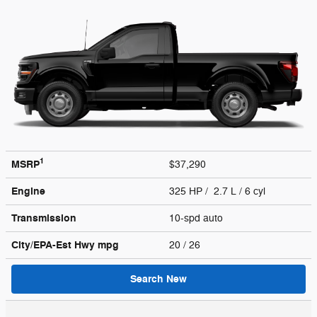
1
MSRP
$37,290
Engine
325 HP / 2.7 L / 6 cyl
Transmission
10-spd auto
City/EPA-Est Hwy
mpg
20
/ 26
Search New