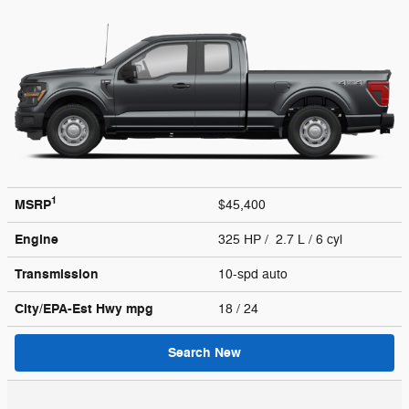
1
MSRP
$45,400
Engine
325 HP / 2.7 L / 6 cyl
Transmission
10-spd auto
City/EPA-Est Hwy
mpg
18
/ 24
Search New