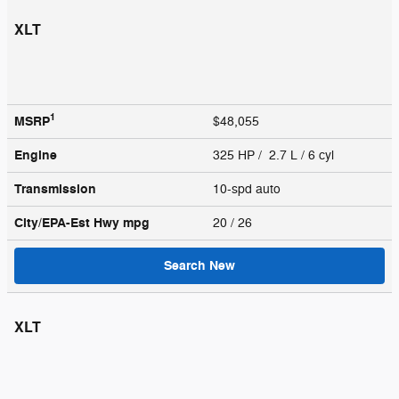
XLT
1
MSRP
$48,055
Engine
325 HP / 2.7 L / 6 cyl
Transmission
10-spd auto
City/EPA-Est Hwy
mpg
20
/ 26
Search New
XLT