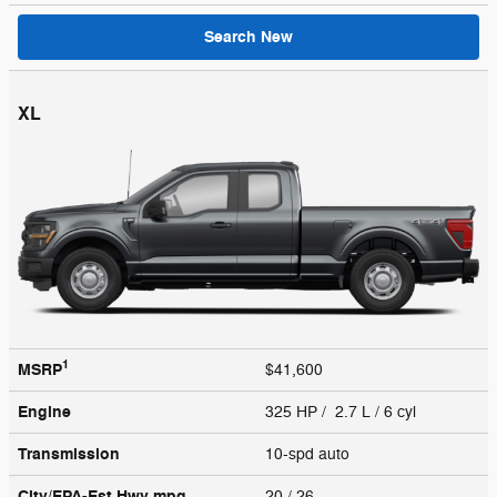
Search New
XL
1
MSRP
$41,600
Engine
325 HP / 2.7 L / 6 cyl
Transmission
10-spd auto
City/EPA-Est Hwy
mpg
20
/ 26