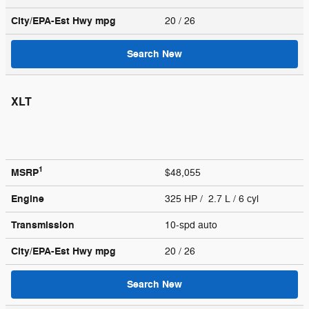
City/EPA-Est Hwy
mpg
20
/ 26
Search New
XLT
1
MSRP
$48,055
Engine
325 HP / 2.7 L / 6 cyl
Transmission
10-spd auto
City/EPA-Est Hwy
mpg
20
/ 26
Search New