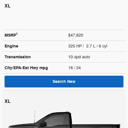
XL
1
MSRP
$47,820
Engine
325 HP / 2.7 L / 6 cyl
Transmission
10-spd auto
City/EPA-Est Hwy
mpg
18
/ 24
Search New
XL