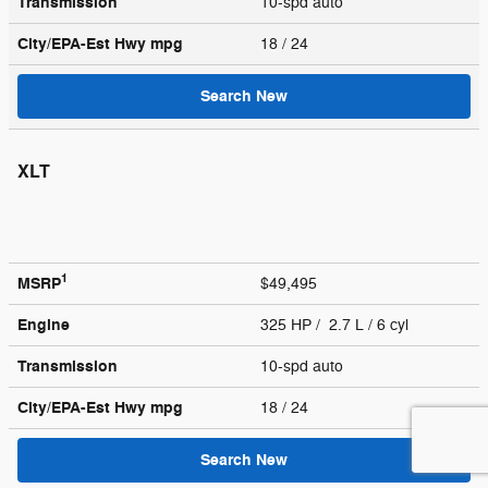
Transmission
10-spd auto
City/EPA-Est Hwy
mpg
18
/ 24
Search New
XLT
1
MSRP
$49,495
Engine
325 HP / 2.7 L / 6 cyl
Transmission
10-spd auto
City/EPA-Est Hwy
mpg
18
/ 24
Search New