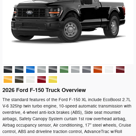
2026 Ford F-150 Truck Overview
The standard features of the Ford F-150 XL include EcoBoost 2.7L
V-6 325hp twin turbo engine, 10-speed automatic transmission with
overdrive, 4-wheel anti-lock brakes (ABS), Side seat mounted
airbags, Safety Canopy System curtain 1st row overhead airbag,
Airbag occupancy sensor, Air conditioning, 17" steel wheels, Cruise
control, ABS and driveline traction control, AdvanceTrac w/Roll