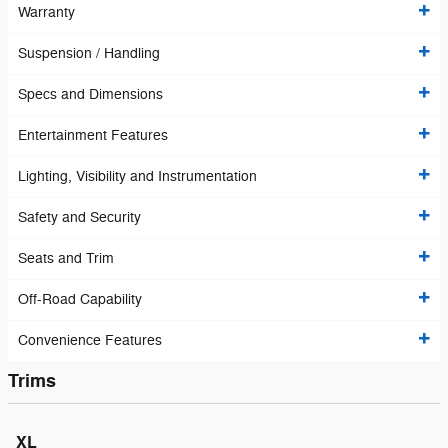
Warranty
Suspension / Handling
Specs and Dimensions
Entertainment Features
Lighting, Visibility and Instrumentation
Safety and Security
Seats and Trim
Off-Road Capability
Convenience Features
Trims
XL