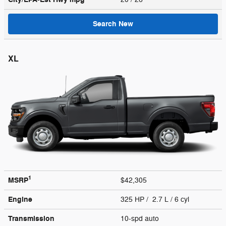
Search New
XL
1
MSRP
$42,305
Engine
325 HP / 2.7 L / 6 cyl
Transmission
10-spd auto