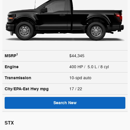
1
MSRP
$44,345
Engine
400 HP / 5.0 L / 8 cyl
Transmission
10-spd auto
City/EPA-Est Hwy
mpg
17
/ 22
Search New
STX