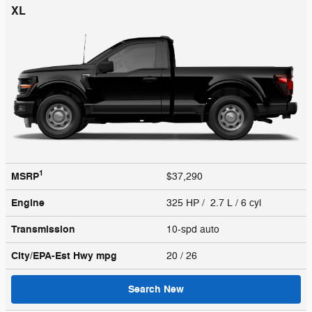
XL
1
MSRP
$37,290
Engine
325 HP / 2.7 L / 6 cyl
Transmission
10-spd auto
City/EPA-Est Hwy
mpg
20
/ 26
Search New