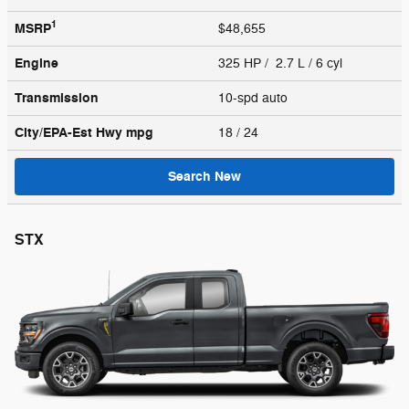
1
MSRP
$48,655
Engine
325 HP / 2.7 L / 6 cyl
Transmission
10-spd auto
City/EPA-Est Hwy
mpg
18
/ 24
Search New
STX