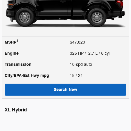
1
MSRP
$47,820
Engine
325 HP / 2.7 L / 6 cyl
Transmission
10-spd auto
City/EPA-Est Hwy
mpg
18
/ 24
Search New
XL Hybrid