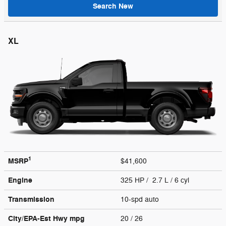
Search New
XL
1
MSRP
$41,600
Engine
325 HP / 2.7 L / 6 cyl
Transmission
10-spd auto
City/EPA-Est Hwy
mpg
20
/ 26