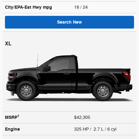
City/EPA-Est Hwy
mpg
18
/ 24
Search New
XL
1
MSRP
$42,305
Engine
325 HP / 2.7 L / 6 cyl