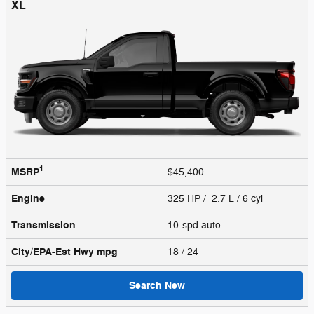
XL
1
MSRP
$45,400
Engine
325 HP / 2.7 L / 6 cyl
Transmission
10-spd auto
City/EPA-Est Hwy
mpg
18
/ 24
Search New