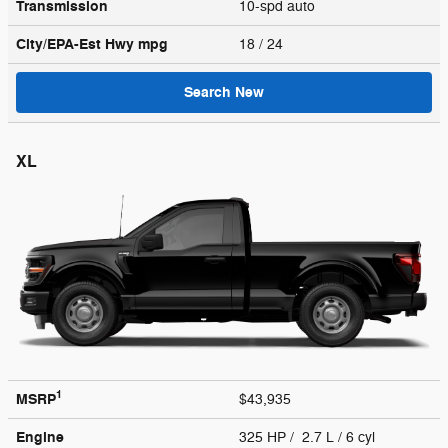
Transmission
10-spd auto
City/EPA-Est Hwy
mpg
18
/ 24
Search New
XL
1
MSRP
$43,935
Engine
325 HP / 2.7 L / 6 cyl