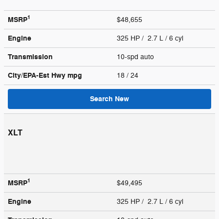
1
MSRP
$48,655
Engine
325 HP / 2.7 L / 6 cyl
Transmission
10-spd auto
City/EPA-Est Hwy
mpg
18
/ 24
Search New
XLT
1
MSRP
$49,495
Engine
325 HP / 2.7 L / 6 cyl