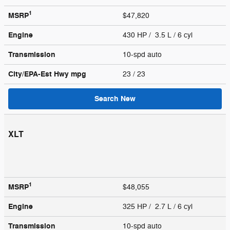
1
MSRP
$47,820
Engine
430 HP / 3.5 L / 6 cyl
Transmission
10-spd auto
City/EPA-Est Hwy
mpg
23
/ 23
Search New
XLT
1
MSRP
$48,055
Engine
325 HP / 2.7 L / 6 cyl
Transmission
10-spd auto