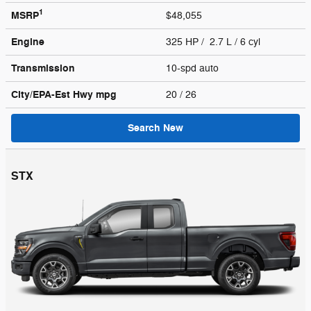
1
MSRP
$48,055
Engine
325 HP / 2.7 L / 6 cyl
Transmission
10-spd auto
City/EPA-Est Hwy
mpg
20
/ 26
Search New
STX