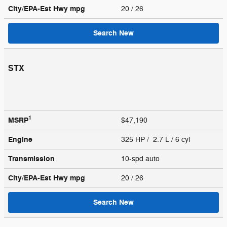
City/EPA-Est Hwy
mpg
20
/ 26
Search New
STX
1
MSRP
$47,190
Engine
325 HP / 2.7 L / 6 cyl
Transmission
10-spd auto
City/EPA-Est Hwy
mpg
20
/ 26
Search New